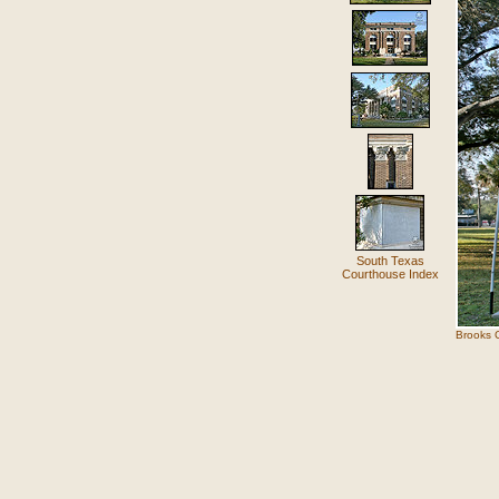
South Texas
Courthouse Index
Brooks C