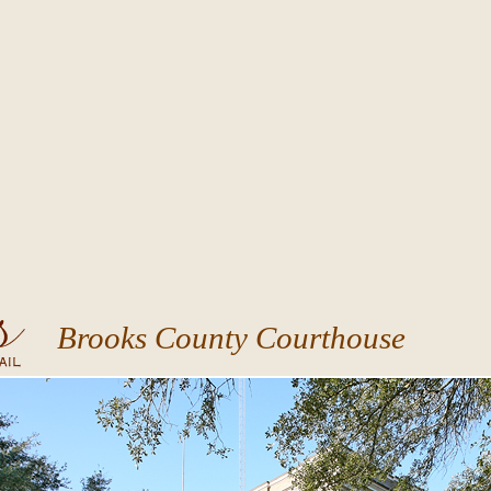
Brooks County Courthouse