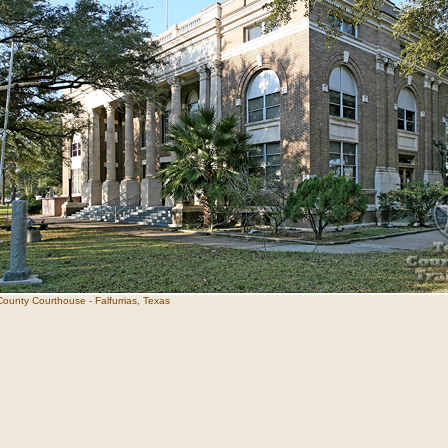
ounty Courthouse - Falfurrias, Texas