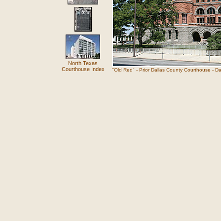
North Texas
Courthouse Index
"Old Red" - Prior Dallas County Courthouse - Da