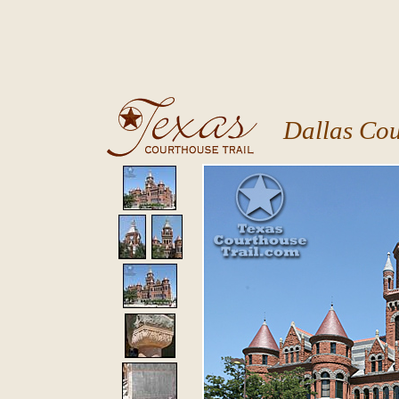
Dallas Co