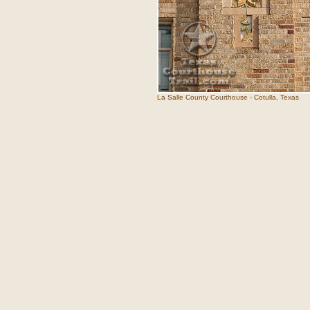
La Salle County Courthouse - Cotulla, Texas