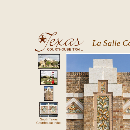
La Salle C
South Texas
Courthouse Index