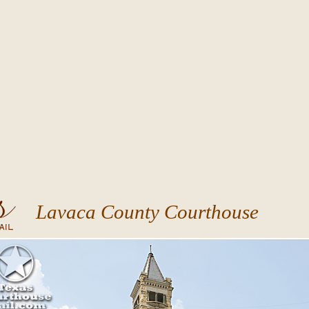
Lavaca County Courthouse