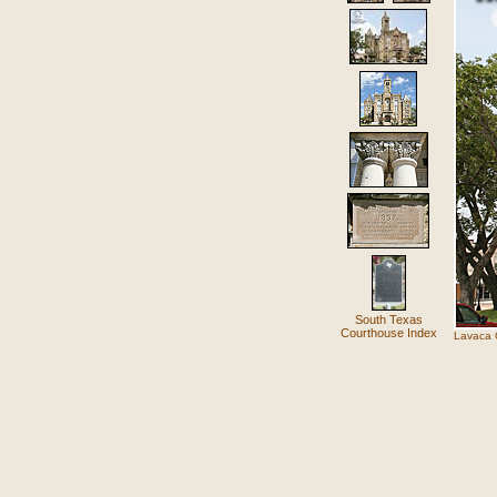
South Texas
Courthouse Index
Lavaca C