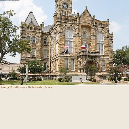
ounty Courthouse - Hallettsville, Texas