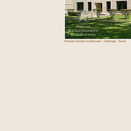
Panola County Courthouse - Carthage, Texas