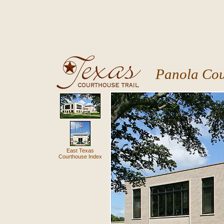
Panola Cou
East Texas
Courthouse Index