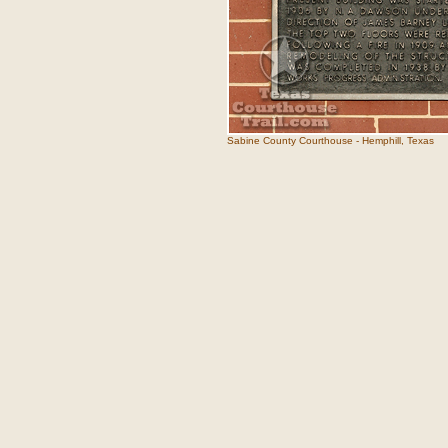
Sabine County Courthouse - Hemphill, Texas