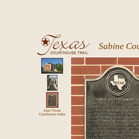
Sabine Co
East Texas
Courthouse Index