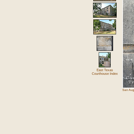
East Texas
Courthouse Index
San Aug