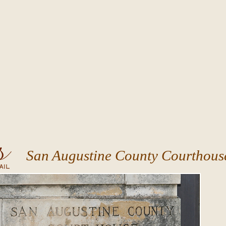
San Augustine County Courthous