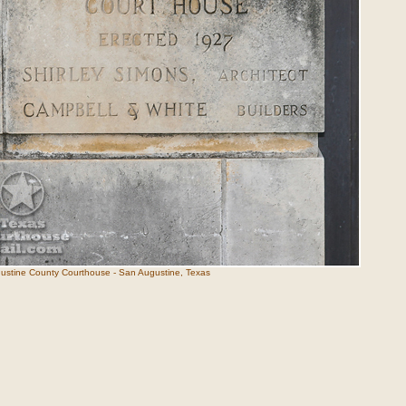
ustine County Courthouse - San Augustine, Texas