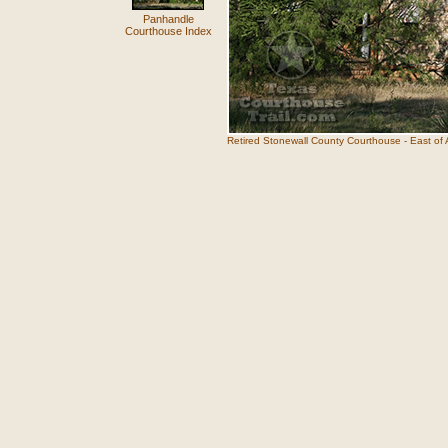
Panhandle
Courthouse Index
Retired Stonewall County Courthouse - East of