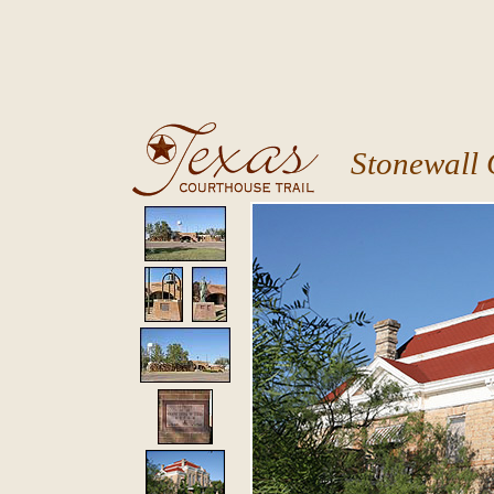
Stonewall