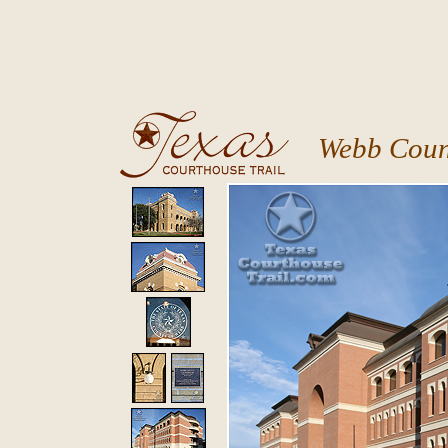
Webb Coun