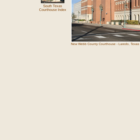
South Texas
Courthouse Index
New Webb County Courthouse - Laredo, Texas